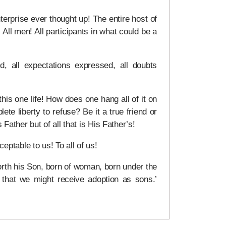
erprise ever thought up! The entire host of
 All men! All participants in what could be a
d, all expectations expressed, all doubts
his one life! How does one hang all of it on
lete liberty to refuse? Be it a true friend or
Father but of all that is His Father’s!
ptable to us! To all of us!
orth his Son, born of woman, born under the
that we might receive adoption as sons.’