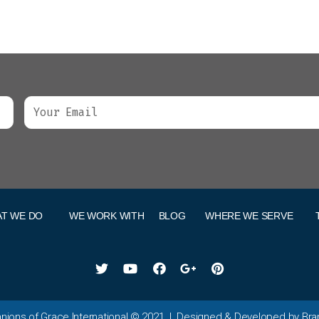
T WE DO
WE WORK WITH
BLOG
WHERE WE SERVE
ions of Grace International
©
2021
| Designed & Developed by Br