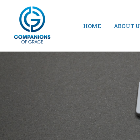
HOME
ABOUT U