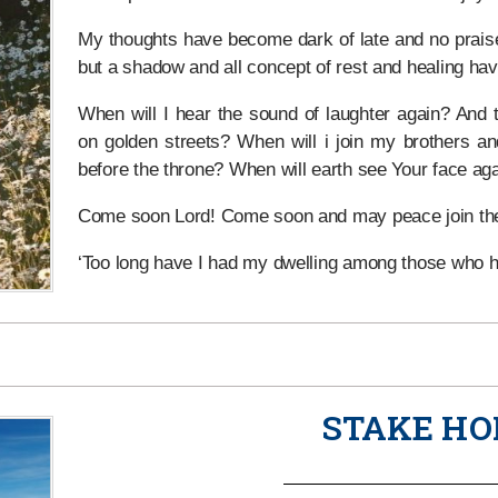
My thoughts have become dark of late and no prais
but a shadow and all concept of rest and healing ha
When will I hear the sound of laughter again? And t
on golden streets? When will i join my brothers and
before the throne? When will earth see Your face ag
Come soon Lord! Come soon and may peace join the
‘Too long have I had my dwelling among those who 
STAKE HO