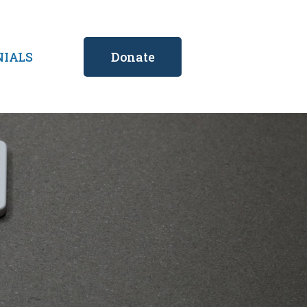
NIALS
Donate