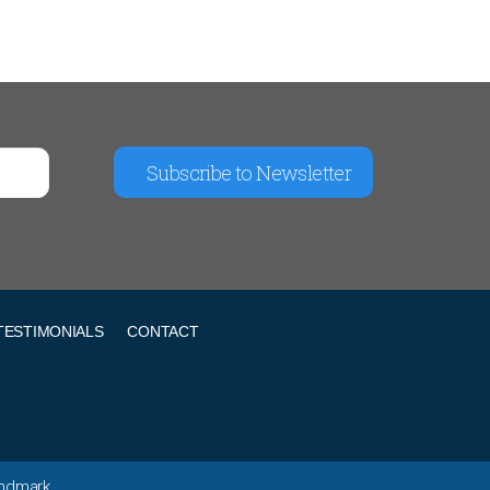
Subscribe to Newsletter
TESTIMONIALS
CONTACT
andmark