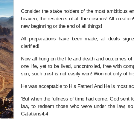
Consider the stake holders of the most ambitious ent
heaven, the residents of all the cosmos! All creation!
new beginning or the end of all things!
All preparations have been made, all deals signe
clarified!
Now all hung on the life and death and outcomes of t
one life, yet to be lived, uncontrolled, free with comp
son, such trust is not easily won! Won not only of his 
He was acceptable to His Father! And He is most acce
‘But when the fullness of time had come, God sent f
law, to redeem those who were under the law, so 
Galatians4:4