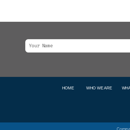
HOME
WHO WE ARE
WHA
Compan