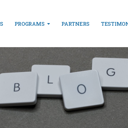
S
PROGRAMS
PARTNERS
TESTIMO