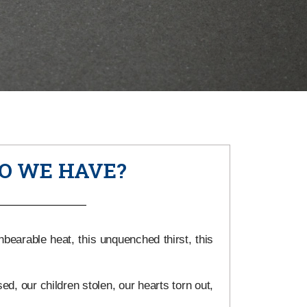
O WE HAVE?
earable heat, this unquenched thirst, this
d, our children stolen, our hearts torn out,