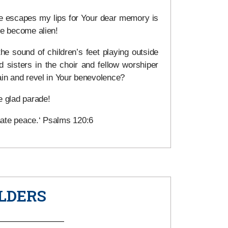
e escapes my lips for Your dear memory is
ve become alien!
he sound of children’s feet playing outside
 sisters in the choir and fellow worshiper
ain and revel in Your benevolence?
 glad parade!
hate peace.‘ Psalms 120:6
LDERS