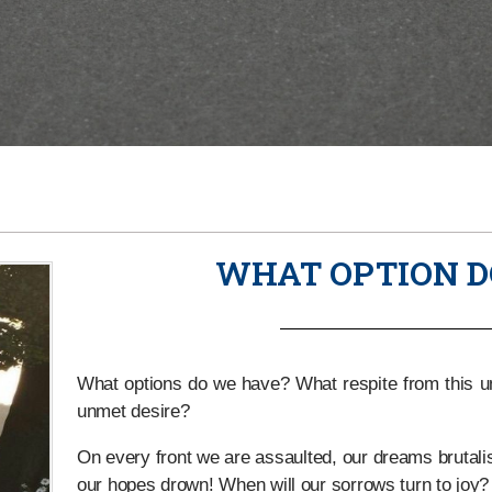
WHAT OPTION D
What options do we have? What respite from this unb
unmet desire?
On every front we are assaulted, our dreams brutalise
our hopes drown! When will our sorrows turn to joy?